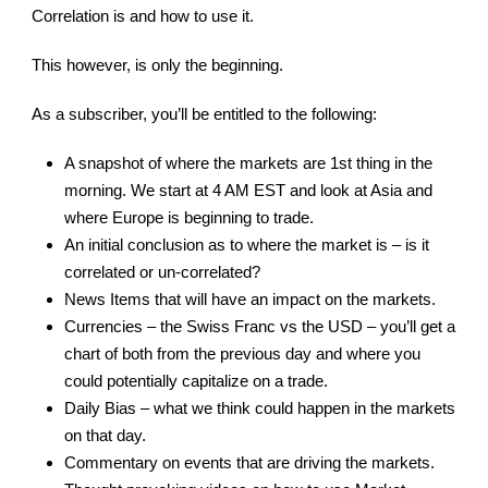
Correlation is and how to use it.
This however, is only the beginning.
As a subscriber, you’ll be entitled to the following:
A snapshot of where the markets are 1st thing in the
morning. We start at 4 AM EST and look at Asia and
where Europe is beginning to trade.
An initial conclusion as to where the market is – is it
correlated or un-correlated?
News Items that will have an impact on the markets.
Currencies – the Swiss Franc vs the USD – you’ll get a
chart of both from the previous day and where you
could potentially capitalize on a trade.
Daily Bias – what we think could happen in the markets
on that day.
Commentary on events that are driving the markets.