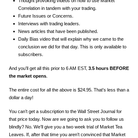
Thought provoking videos on how to use Market
Correlation in tandem with your trading.
Future Issues or Concerns.
Interviews with trading leaders.
News articles that have been published.
Daily Bias video that will explain why we came to the
conclusion we did for that day. This is only available to
subscribers.
And you’ll get all this prior to 6 AM EST,
3.5 hours BEFORE
the market opens
.
The entire cost for all the above is $24.95. That’s less than a
dollar a day!
You can’t get a subscription to the Wall Street Journal for
that price today. Now are we going to ask you to follow us
blindly? No. We’ll give you a two week trial of Market Tea
Leaves. If, after that time you aren’t convinced that Market