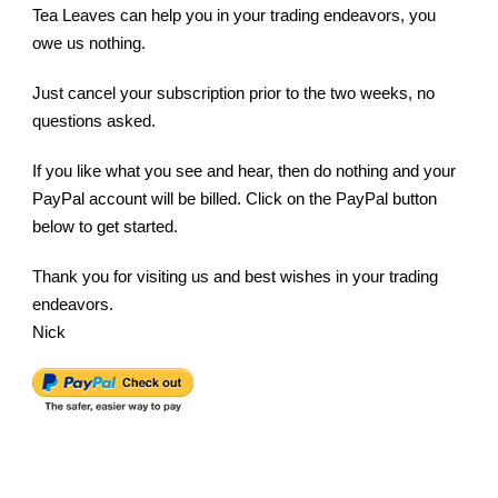
Tea Leaves can help you in your trading endeavors, you
owe us nothing.
Just cancel your subscription prior to the two weeks, no
questions asked.
If you like what you see and hear, then do nothing and your
PayPal account will be billed. Click on the PayPal button
below to get started.
Thank you for visiting us and best wishes in your trading
endeavors.
Nick