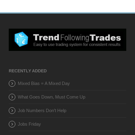
RECENTLY ADDED
Mixed Bias = A Mixed Day
What Goes Down, Must Come Up
Job Numbers Don’t Help
Jobs Friday