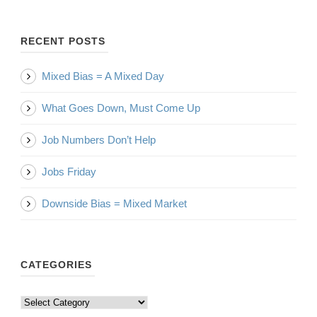
RECENT POSTS
Mixed Bias = A Mixed Day
What Goes Down, Must Come Up
Job Numbers Don’t Help
Jobs Friday
Downside Bias = Mixed Market
CATEGORIES
Categories