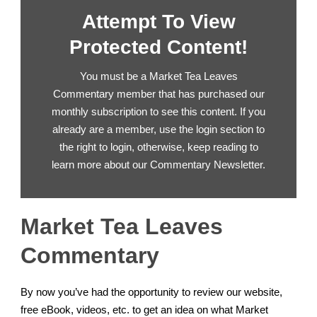
Attempt To View
Protected Content!
You must be a Market Tea Leaves
Commentary member that has purchased our
monthly subscription to see this content. If you
already are a member, use the login section to
the right to login, otherwise, keep reading to
learn more about our Commentary Newsletter.
Market Tea Leaves
Commentary
By now you’ve had the opportunity to review our website,
free eBook, videos, etc. to get an idea on what Market