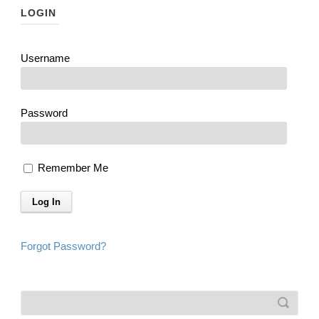
LOGIN
Username
Password
Remember Me
Forgot Password?