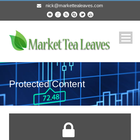
nick@markettealeaves.com
Protected Content